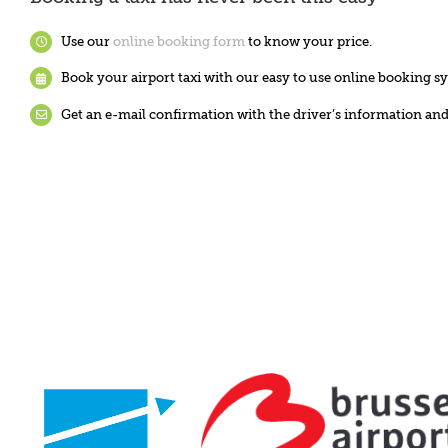
Use our
online booking form
to know your price.
Book your airport taxi with our easy to use online booking s
Get an e-mail confirmation with the driver’s information a