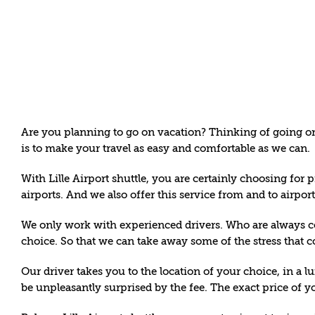
Skip
to
content
Are you planning to go on vacation? Thinking of going on 
is to make your travel as easy and comfortable as we can.
With Lille
Airport shuttle
, you are certainly choosing for p
airports. And we also offer this service from and to airpo
We only work with experienced drivers. Who are always com
choice. So that we can take away some of the stress that 
Our driver takes you to the location of your choice, in a lu
be unpleasantly surprised by the fee. The exact price of yo