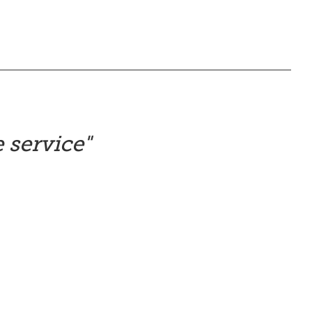
 service
"