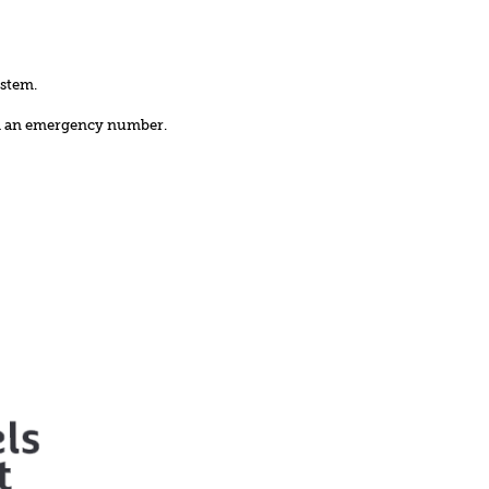
ystem.
nd an emergency number.