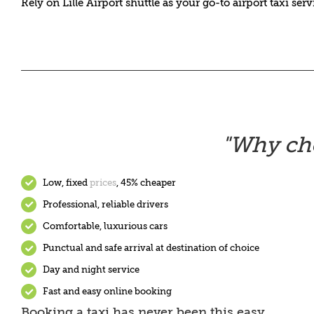
Rely on Lille Airport shuttle as your go-to airport taxi ser
"
Why cho
Low, fixed
prices
, 45% cheaper
Professional, reliable drivers
Comfortable, luxurious cars
Punctual and safe arrival at destination of choice
Day and night service
Fast and easy online booking
Booking a taxi has never been this easy