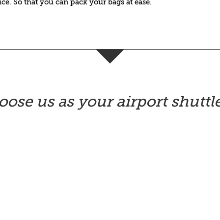
vice. So that you can pack your bags at ease.
ose us as your airport shuttle