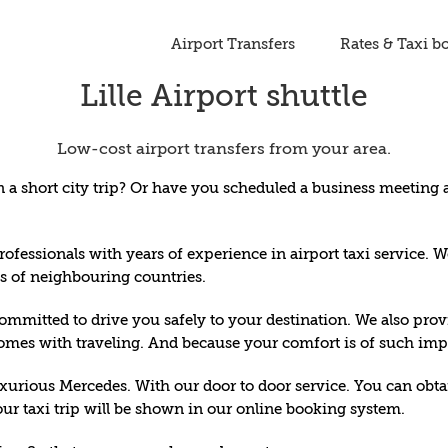
Airport Transfers
Rates & Taxi b
Lille Airport shuttle
Low-cost airport transfers from your area.
a short city trip? Or have you scheduled a business meeting a
rofessionals with years of experience in airport taxi service. W
rts of neighbouring countries.
mitted to drive you safely to your destination. We also provi
comes with traveling. And because your comfort is of such impo
xurious Mercedes. With our door to door service. You can obtain 
ur taxi trip will be shown in our
online booking system
.