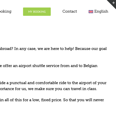
ooking
Contact
English
MY BOOKING
broad? In any case, we are here to help! Because our goal
e offer an airport shuttle service from and to Belgian
de a punctual and comfortable ride to the airport of your
rtance for us, we make sure you can travel in class.
all of this for a low, fixed price. So that you will never