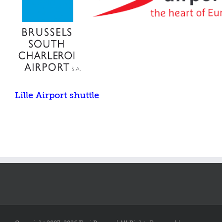
Lille Airport shuttle